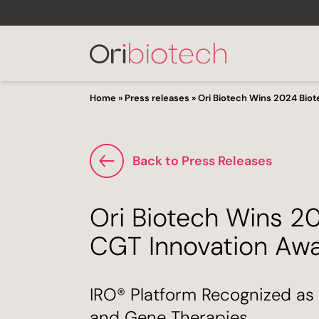
Home
»
Press releases
»
Ori Biotech Wins 2024 Bio
Back to Press Releases
Ori Biotech Wins 2
CGT Innovation Aw
IRO® Platform Recognized as 
and Gene Therapies