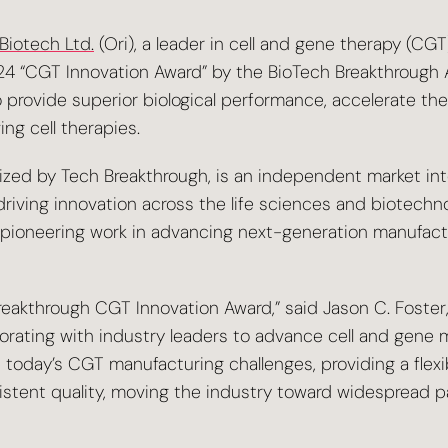
 Biotech Ltd.
(Ori), a leader in cell and gene therapy (CG
4 “CGT Innovation Award” by the BioTech Breakthrough 
o provide superior biological performance, accelerate th
ng cell therapies.
zed by Tech Breakthrough, is an independent market inte
iving innovation across the life sciences and biotechnol
pioneering work in advancing next-generation manufactu
eakthrough CGT Innovation Award,” said Jason C. Foster,
rating with industry leaders to advance cell and gene 
e today’s CGT manufacturing challenges, providing a flexi
istent quality, moving the industry toward widespread p