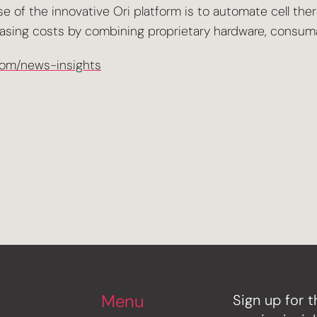
 of the innovative Ori platform is to automate cell the
asing costs by combining proprietary hardware, consumab
com/news-insights
Menu
Sign up for t