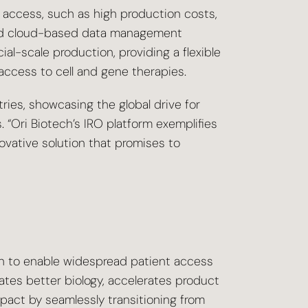
t access, such as high production costs,
n and cloud-based data management
l-scale production, providing a flexible
access to cell and gene therapies.
ies, showcasing the global drive for
 “Ori Biotech’s IRO platform exemplifies
ovative solution that promises to
n to enable widespread patient access
ates better biology, accelerates product
pact by seamlessly transitioning from