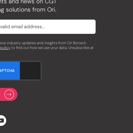
ghts and news on CGT
g solutions from Ori.
eceive industry updates and insights from Ori Biotech.
 policy
to find out how we use your data. Unsubscribe at