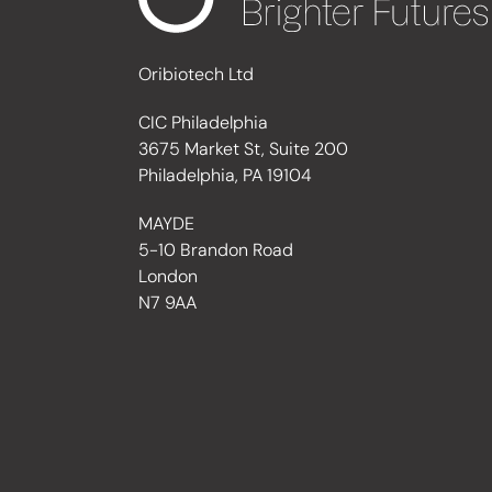
Oribiotech Ltd
CIC Philadelphia
3675 Market St, Suite 200
Philadelphia, PA 19104
MAYDE
5-10 Brandon Road
London
N7 9AA