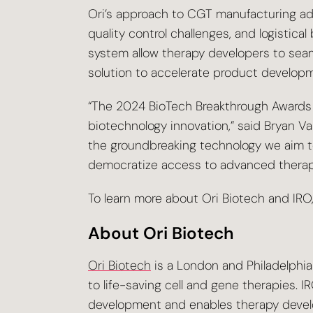
Ori’s approach to CGT manufacturing addr
quality control challenges, and logisti
system allow therapy developers to seam
solution to accelerate product developme
“The 2024 BioTech Breakthrough Awards p
biotechnology innovation,” said Bryan Va
the groundbreaking technology we aim to
democratize access to advanced therap
To learn more about Ori Biotech and IRO,
About Ori Biotech
Ori Biotech
is a London and Philadelphi
to life-saving cell and gene therapies. 
development and enables therapy develop