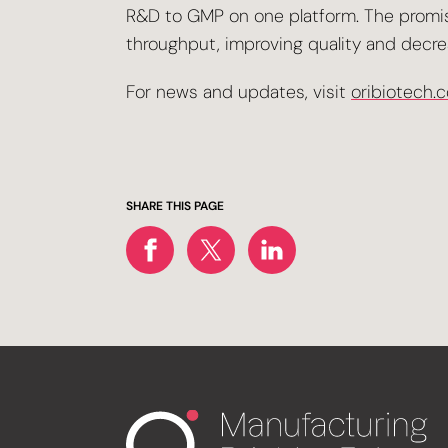
R&D to GMP on one platform. The promise
throughput, improving quality and decre
For news and updates, visit
oribiotech.
SHARE THIS PAGE