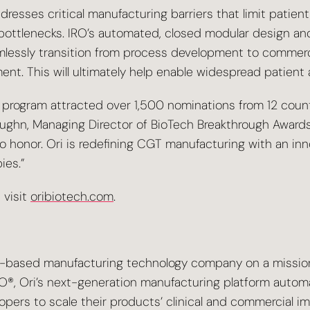
esses critical manufacturing barriers that limit patien
cal bottlenecks. IRO’s automated, closed modular desig
lessly transition from process development to commercia
nt. This will ultimately help enable widespread patient 
rogram attracted over 1,500 nominations from 12 countr
ughn, Managing Director of BioTech Breakthrough Awards.
 honor. Ori is redefining CGT manufacturing with an inn
ies.”
 visit
oribiotech.com
.
a-based manufacturing technology company on a missio
IRO®, Ori’s next-generation manufacturing platform autom
ers to scale their products’ clinical and commercial im