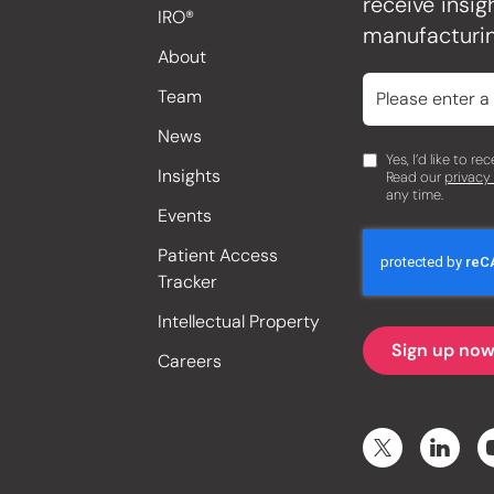
receive insi
IRO®
manufacturin
About
Team
News
Yes, I’d like to r
Insights
Read our
privacy
any time.
Events
Patient Access
Tracker
Intellectual Property
Careers