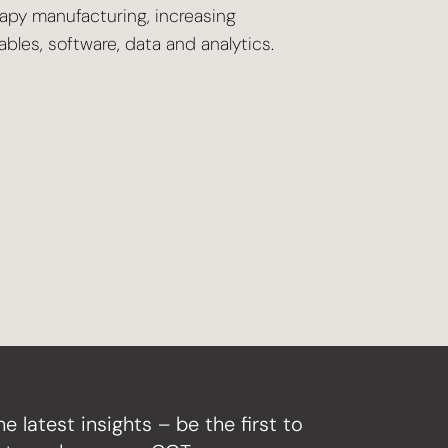
rapy manufacturing, increasing
les, software, data and analytics.
he latest insights – be the first to