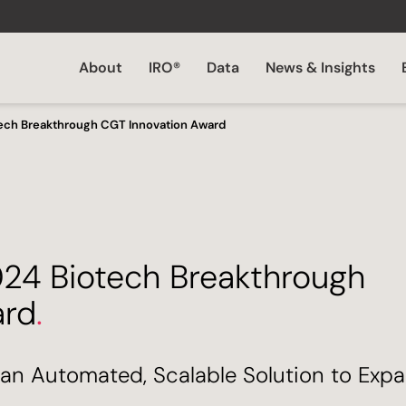
About
IRO®
Data
News & Insights
tech Breakthrough CGT Innovation Award
024 Biotech Breakthrough
ard
.
an Automated, Scalable Solution to Expa