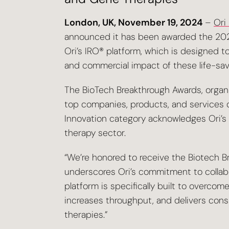
London, UK, November 19, 2024
–
Ori
announced it has been awarded the 202
Ori’s IRO® platform, which is designed t
and commercial impact of these life-savi
The BioTech Breakthrough Awards, organi
top companies, products, and services dr
Innovation category acknowledges Ori’s 
therapy sector.
“We’re honored to receive the Biotech Br
underscores Ori’s commitment to collabo
platform is specifically built to overcom
increases throughput, and delivers cons
therapies.”