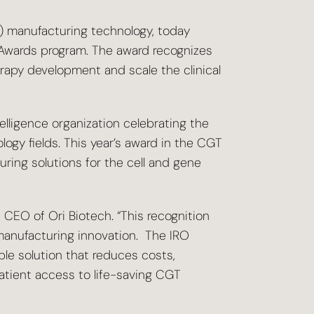
T) manufacturing technology, today
Awards program. The award recognizes
erapy development and scale the clinical
lligence organization celebrating the
ogy fields. This year’s award in the CGT
ring solutions for the cell and gene
 CEO of Ori Biotech. “This recognition
manufacturing innovation. The IRO
ble solution that reduces costs,
atient access to life-saving CGT