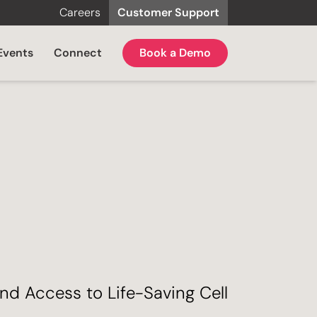
Careers
Customer Support
Events
Connect
Book a Demo
nd Access to Life-Saving Cell